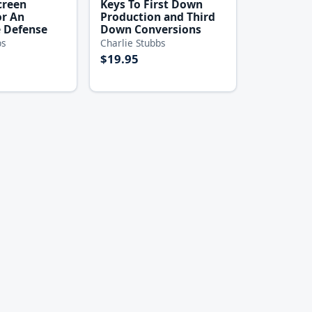
creen
Keys To First Down
or An
Production and Third
 Defense
Down Conversions
bs
Charlie Stubbs
$19.95