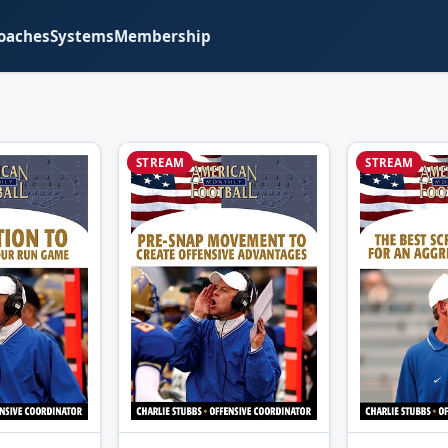
oaches
Systems
Membership
STREAM
STREAM