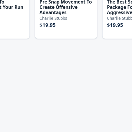
To
Pre Snap Movement To
The Best S
 Your Run
Create Offensive
Package F
Advantages
Aggressive
Charlie Stubbs
Charlie Stub
$19.95
$19.95