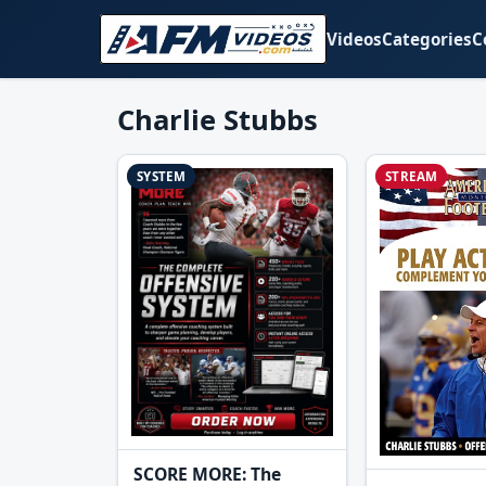
Videos
Categories
C
Charlie Stubbs
SYSTEM
STREAM
SCORE MORE: The