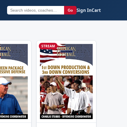
Sign In
Cart
Go
STREAM