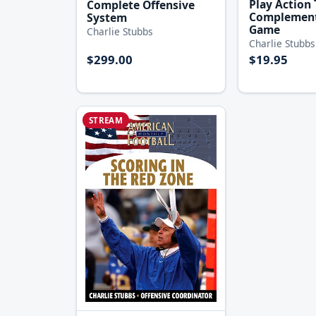
Play Action 
Complete Offensive
Complement
System
Game
Charlie Stubbs
Charlie Stubbs
$299.00
$19.95
STREAM