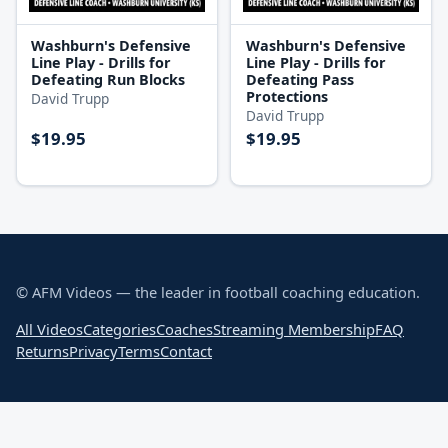
Washburn's Defensive
Washburn's Defensive
Line Play - Drills for
Line Play - Drills for
Defeating Run Blocks
Defeating Pass
Protections
David Trupp
David Trupp
$19.95
$19.95
© AFM Videos — the leader in football coaching education.
All Videos
Categories
Coaches
Streaming Membership
FAQ
Returns
Privacy
Terms
Contact