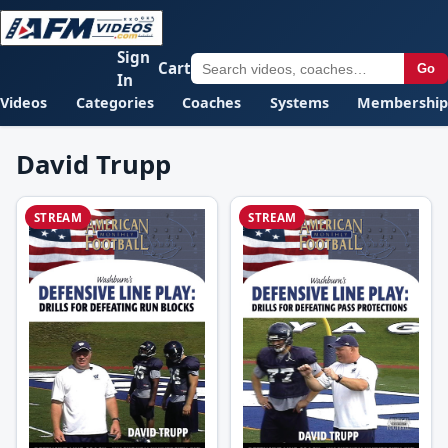
Sign
Cart
Go
In
Videos
Categories
Coaches
Systems
Membership
David Trupp
STREAM
STREAM