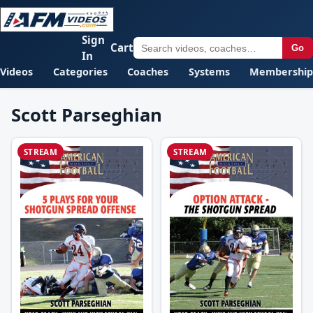
Sign
Cart
Go
In
Videos
Categories
Coaches
Systems
Membership
Scott Parseghian
STREAM
STREAM