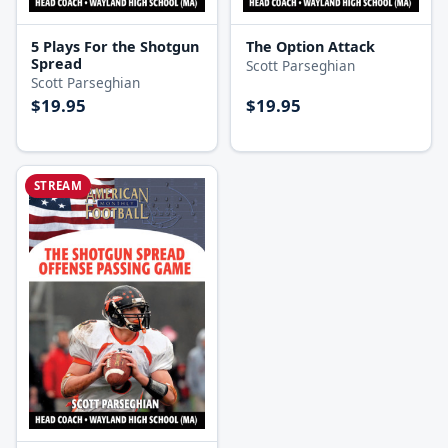
5 Plays For the Shotgun
The Option Attack
Spread
Scott Parseghian
Scott Parseghian
$19.95
$19.95
STREAM