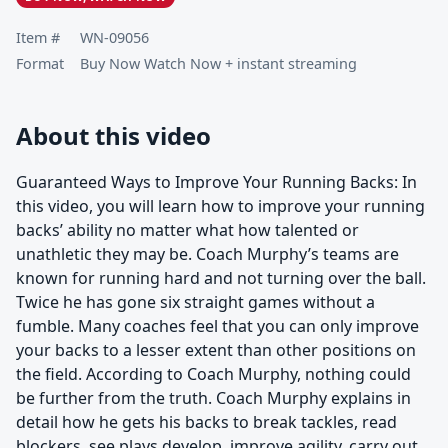
Item #
WN-09056
Format
Buy Now Watch Now + instant streaming
About this video
Guaranteed Ways to Improve Your Running Backs: In
this video, you will learn how to improve your running
backs’ ability no matter what how talented or
unathletic they may be. Coach Murphy’s teams are
known for running hard and not turning over the ball.
Twice he has gone six straight games without a
fumble. Many coaches feel that you can only improve
your backs to a lesser extent than other positions on
the field. According to Coach Murphy, nothing could
be further from the truth. Coach Murphy explains in
detail how he gets his backs to break tackles, read
blockers, see plays develop, improve agility, carry out