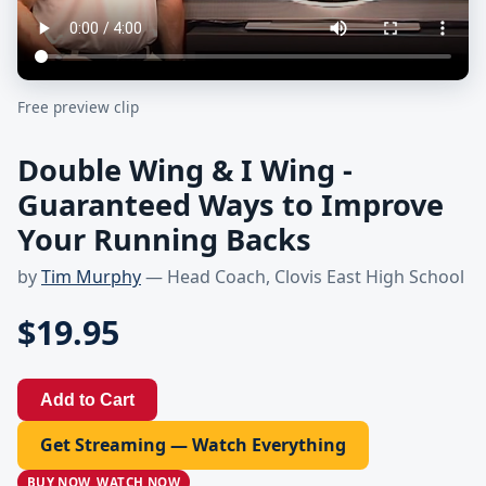
Free preview clip
Double Wing & I Wing -
Guaranteed Ways to Improve
Your Running Backs
by
Tim Murphy
— Head Coach, Clovis East High School
$19.95
Add to Cart
Get Streaming — Watch Everything
BUY NOW, WATCH NOW