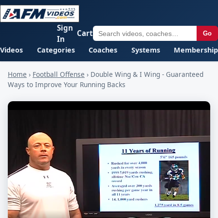
Sign
Cart
Go
In
Videos
Categories
Coaches
Systems
Membership
Home
›
Football Offense
›
Double Wing & I Wing - Guaranteed
Ways to Improve Your Running Backs