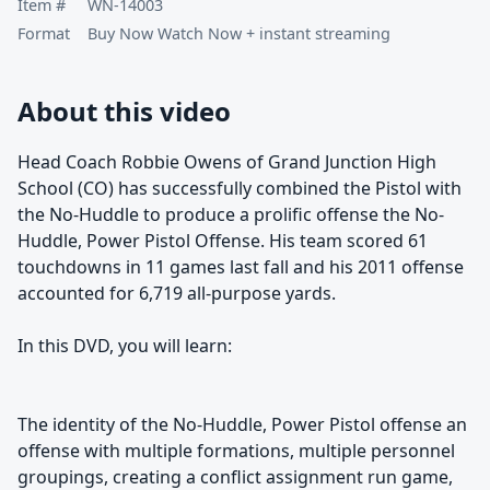
Item #
WN-14003
Format
Buy Now Watch Now + instant streaming
About this video
Head Coach Robbie Owens of Grand Junction High
School (CO) has successfully combined the Pistol with
the No-Huddle to produce a prolific offense the No-
Huddle, Power Pistol Offense. His team scored 61
touchdowns in 11 games last fall and his 2011 offense
accounted for 6,719 all-purpose yards.
In this DVD, you will learn:
The identity of the No-Huddle, Power Pistol offense an
offense with multiple formations, multiple personnel
groupings, creating a conflict assignment run game,