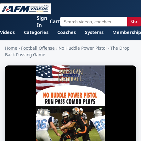
Sign
Cart
Go
In
Videos
Categories
Coaches
Systems
Membership
Home
›
Football Offense
›
No Huddle Power Pistol - The Drop
Back Passing Game