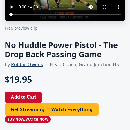
Free preview clip
No Huddle Power Pistol - The
Drop Back Passing Game
by
Robbie Owens
— Head Coach, Grand Junction HS
$19.95
Add to Cart
Get Streaming — Watch Everything
BUY NOW, WATCH NOW