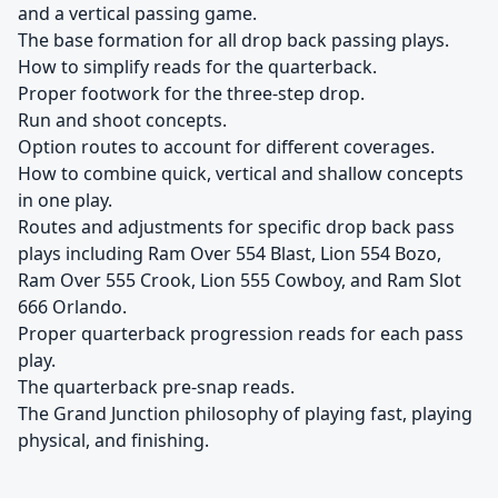
and a vertical passing game.
The base formation for all drop back passing plays.
How to simplify reads for the quarterback.
Proper footwork for the three-step drop.
Run and shoot concepts.
Option routes to account for different coverages.
How to combine quick, vertical and shallow concepts
in one play.
Routes and adjustments for specific drop back pass
plays including Ram Over 554 Blast, Lion 554 Bozo,
Ram Over 555 Crook, Lion 555 Cowboy, and Ram Slot
666 Orlando.
Proper quarterback progression reads for each pass
play.
The quarterback pre-snap reads.
The Grand Junction philosophy of playing fast, playing
physical, and finishing.