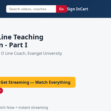
Sign In
Cart
Go
Line Teaching
 - Part I
O Line Coach, Evangel University
Get Streaming — Watch Everything
W
ch Now + instant streaming