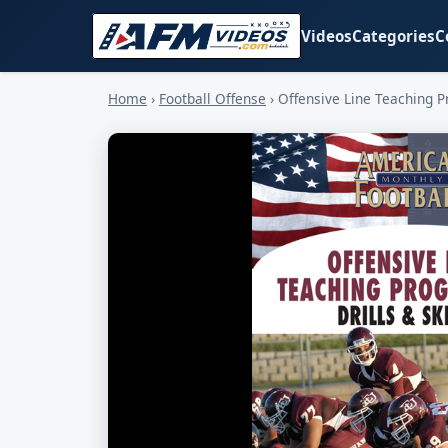
Videos
Categories
C
Home
›
Football Offense
›
Offensive Line Teaching Pr