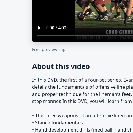
Free preview clip
About this video
In this DVD, the first of a four-set series, E
details the fundamentals of offensive line pla
and proper technique for the lineman’s feet, 
step manner. In this DVD, you will learn fro
• The three weapons of an offensive lineman
• Stance fundamentals.
• Hand development drills (med ball, hand shie