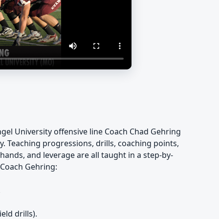
vangel University offensive line Coach Chad Gehring
y. Teaching progressions, drills, coaching points,
hands, and leverage are all taught in a step-by-
m Coach Gehring:
.
ld drills).