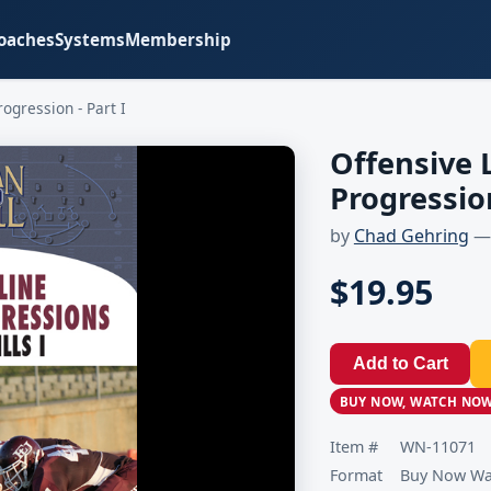
oaches
Systems
Membership
ogression - Part I
Offensive 
Progression
by
Chad Gehring
— 
$19.95
Add to Cart
BUY NOW, WATCH NO
Item #
WN-11071
Format
Buy Now Wat