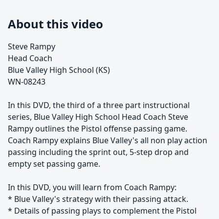
About this video
Steve Rampy
Head Coach
Blue Valley High School (KS)
WN-08243
In this DVD, the third of a three part instructional
series, Blue Valley High School Head Coach Steve
Rampy outlines the Pistol offense passing game.
Coach Rampy explains Blue Valley's all non play action
passing including the sprint out, 5-step drop and
empty set passing game.
In this DVD, you will learn from Coach Rampy:
* Blue Valley's strategy with their passing attack.
* Details of passing plays to complement the Pistol