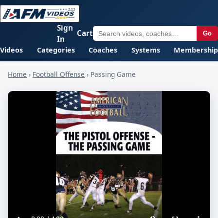
Sign
Cart
Go
In
Videos
Categories
Coaches
Systems
Membership
Home
›
Football Offense
›
Passing Game