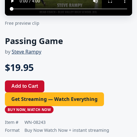
Free preview clip
Passing Game
by
Steve Rampy
$19.95
Add to Cart
Get Streaming — Watch Everything
BUY NOW, WATCH NOW
Item #
WN-08243
Format
Buy Now Watch Now + instant streaming