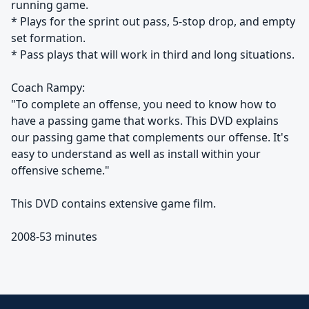
running game.
* Plays for the sprint out pass, 5-stop drop, and empty
set formation.
* Pass plays that will work in third and long situations.
Coach Rampy:
"To complete an offense, you need to know how to
have a passing game that works. This DVD explains
our passing game that complements our offense. It's
easy to understand as well as install within your
offensive scheme."
This DVD contains extensive game film.
2008-53 minutes