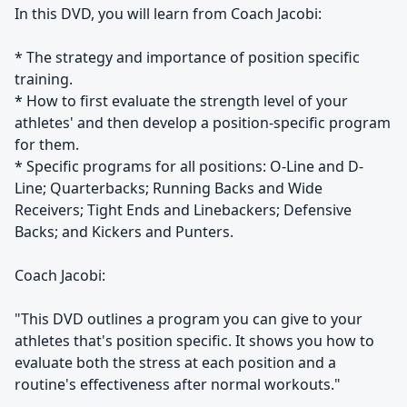
In this DVD, you will learn from Coach Jacobi:
* The strategy and importance of position specific
training.
* How to first evaluate the strength level of your
athletes' and then develop a position-specific program
for them.
* Specific programs for all positions: O-Line and D-
Line; Quarterbacks; Running Backs and Wide
Receivers; Tight Ends and Linebackers; Defensive
Backs; and Kickers and Punters.
Coach Jacobi:
"This DVD outlines a program you can give to your
athletes that's position specific. It shows you how to
evaluate both the stress at each position and a
routine's effectiveness after normal workouts."