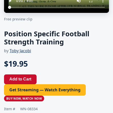
Free preview clip
Position Specific Football
Strength Training
by
Toby Jacobi
$19.95
Add to Cart
Get Streaming — Watch Everything
BUY NOW, WATCH NOW
Item #
WN-08334