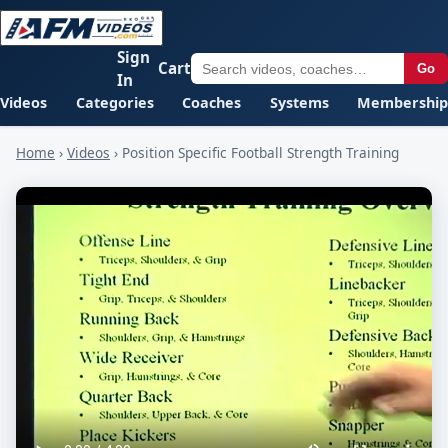
Sign
Cart
Go
In
Videos
Categories
Coaches
Systems
Membership
Home
›
Videos
›
Position Specific Football Strength Training