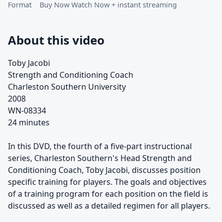
Format
Buy Now Watch Now + instant streaming
About this video
Toby Jacobi
Strength and Conditioning Coach
Charleston Southern University
2008
WN-08334
24 minutes
In this DVD, the fourth of a five-part instructional
series, Charleston Southern's Head Strength and
Conditioning Coach, Toby Jacobi, discusses position
specific training for players. The goals and objectives
of a training program for each position on the field is
discussed as well as a detailed regimen for all players.