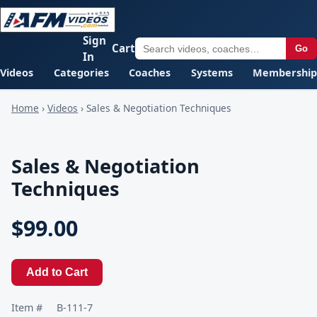
Sign
Cart
Go
In
Videos
Categories
Coaches
Systems
Membership
Home
›
Videos
›
Sales & Negotiation Techniques
Sales & Negotiation
Techniques
$99.00
Add to Cart
Item #
B-111-7