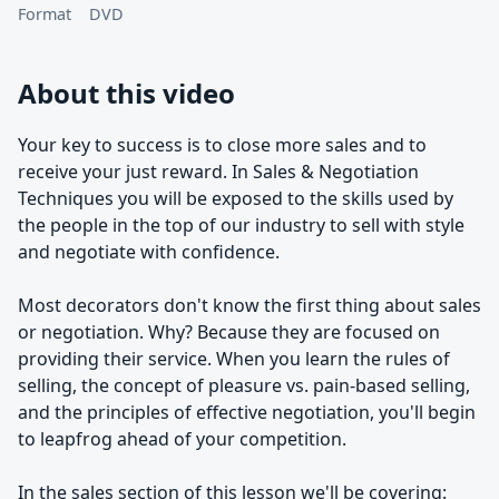
Format
DVD
About this video
Your key to success is to close more sales and to
receive your just reward. In Sales & Negotiation
Techniques you will be exposed to the skills used by
the people in the top of our industry to sell with style
and negotiate with confidence.
Most decorators don't know the first thing about sales
or negotiation. Why? Because they are focused on
providing their service. When you learn the rules of
selling, the concept of pleasure vs. pain-based selling,
and the principles of effective negotiation, you'll begin
to leapfrog ahead of your competition.
In the sales section of this lesson we'll be covering: