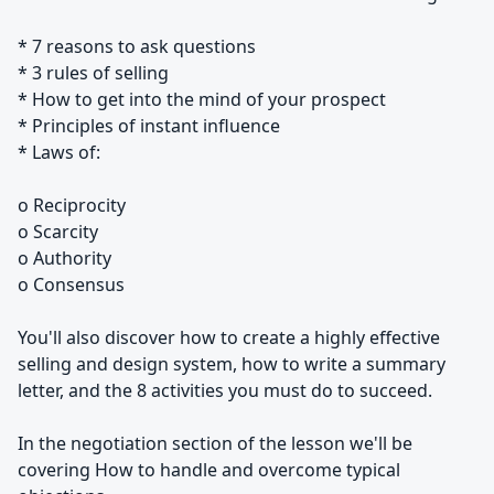
* 7 reasons to ask questions
* 3 rules of selling
* How to get into the mind of your prospect
* Principles of instant influence
* Laws of:
o Reciprocity
o Scarcity
o Authority
o Consensus
You'll also discover how to create a highly effective
selling and design system, how to write a summary
letter, and the 8 activities you must do to succeed.
In the negotiation section of the lesson we'll be
covering How to handle and overcome typical