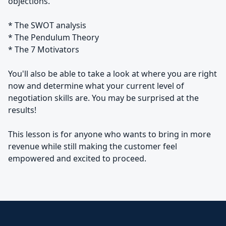
objections.
* The SWOT analysis
* The Pendulum Theory
* The 7 Motivators
You'll also be able to take a look at where you are right
now and determine what your current level of
negotiation skills are. You may be surprised at the
results!
This lesson is for anyone who wants to bring in more
revenue while still making the customer feel
empowered and excited to proceed.