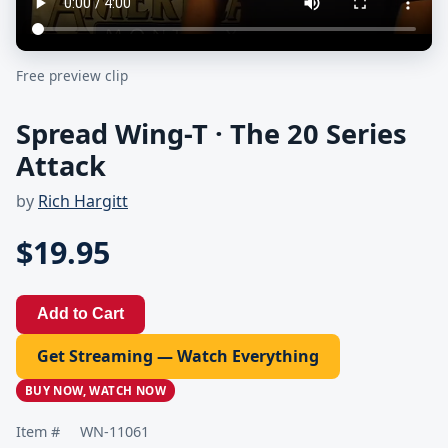
Free preview clip
Spread Wing-T · The 20 Series
Attack
by
Rich Hargitt
$19.95
Add to Cart
Get Streaming — Watch Everything
BUY NOW, WATCH NOW
Item #
WN-11061