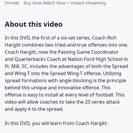
Format
Buy Now Watch Now + instant streaming
About this video
In this DVD, the first of a six-set series, Coach Rich
Hargitt combines two tried-and-true offenses into one.
Coach Hargitt, now the Passing Game Coordinator
and Quarterbacks Coach at Nation Ford High School in
Ft. Mill, SC, includes the advantages of both the Spread
and Wing-T into the Spread Wing-T offense. Utilizing
spread formations with angle blocking is the principle
behind this unique and innovative offense. This
offense is easy to install at every level of football. This
video will allow coaches to take the 20 series attack
and apply it to the spread.
In this DVD, you will learn from Coach Hargitt: