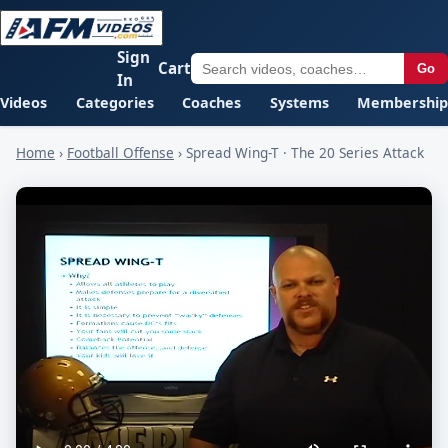
Sign
Cart
Go
In
Videos
Categories
Coaches
Systems
Membership
Home
›
Football Offense
›
Spread Wing-T · The 20 Series Attack