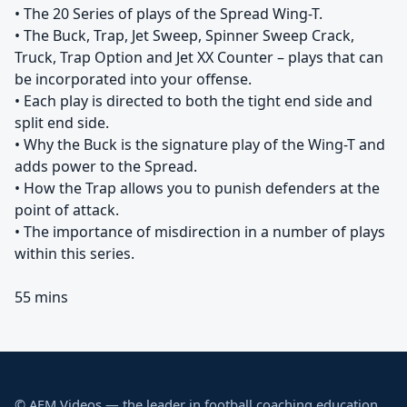
• The 20 Series of plays of the Spread Wing-T.
• The Buck, Trap, Jet Sweep, Spinner Sweep Crack,
Truck, Trap Option and Jet XX Counter – plays that can
be incorporated into your offense.
• Each play is directed to both the tight end side and
split end side.
• Why the Buck is the signature play of the Wing-T and
adds power to the Spread.
• How the Trap allows you to punish defenders at the
point of attack.
• The importance of misdirection in a number of plays
within this series.
55 mins
© AFM Videos — the leader in football coaching education.