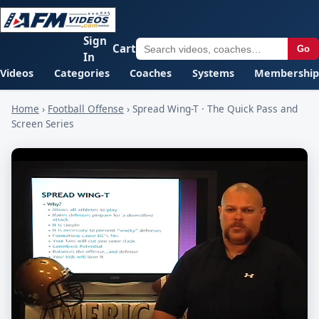
Sign
Cart
Go
In
Videos
Categories
Coaches
Systems
Membership
Home
›
Football Offense
›
Spread Wing-T · The Quick Pass and
Screen Series