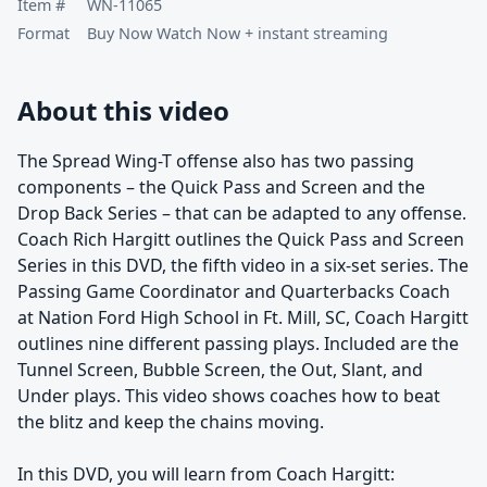
Item #
WN-11065
Format
Buy Now Watch Now + instant streaming
About this video
The Spread Wing-T offense also has two passing
components – the Quick Pass and Screen and the
Drop Back Series – that can be adapted to any offense.
Coach Rich Hargitt outlines the Quick Pass and Screen
Series in this DVD, the fifth video in a six-set series. The
Passing Game Coordinator and Quarterbacks Coach
at Nation Ford High School in Ft. Mill, SC, Coach Hargitt
outlines nine different passing plays. Included are the
Tunnel Screen, Bubble Screen, the Out, Slant, and
Under plays. This video shows coaches how to beat
the blitz and keep the chains moving.
In this DVD, you will learn from Coach Hargitt: