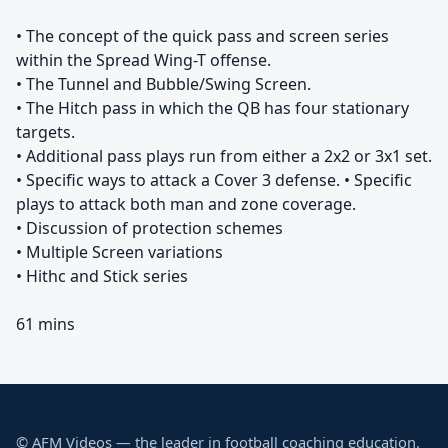
• The concept of the quick pass and screen series
within the Spread Wing-T offense.
• The Tunnel and Bubble/Swing Screen.
• The Hitch pass in which the QB has four stationary
targets.
• Additional pass plays run from either a 2x2 or 3x1 set.
• Specific ways to attack a Cover 3 defense. • Specific
plays to attack both man and zone coverage.
• Discussion of protection schemes
• Multiple Screen variations
• Hithc and Stick series
61 mins
© AFM Videos — the leader in football coaching education.