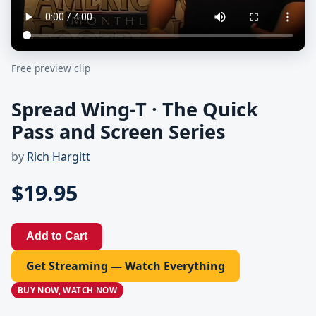
Free preview clip
Spread Wing-T · The Quick
Pass and Screen Series
by
Rich Hargitt
$19.95
Add to Cart
Get Streaming — Watch Everything
BUY NOW, WATCH NOW