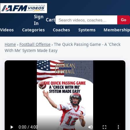
Sign
Cart
Go
In
Videos
Categories
Coaches
Systems
Membership
Home
›
Football Offense
›
The Quick Passing Game - A 'Check
With Me' System Made Easy