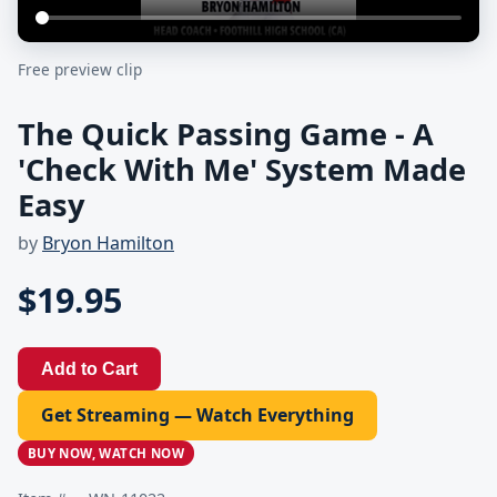
Free preview clip
The Quick Passing Game - A
'Check With Me' System Made
Easy
by
Bryon Hamilton
$19.95
Add to Cart
Get Streaming — Watch Everything
BUY NOW, WATCH NOW