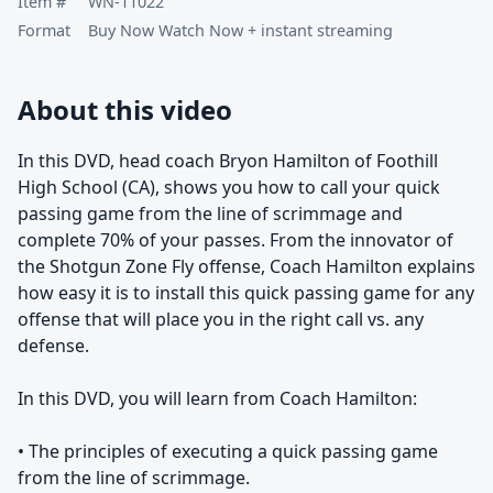
Item #
WN-11022
Format
Buy Now Watch Now + instant streaming
About this video
In this DVD, head coach Bryon Hamilton of Foothill
High School (CA), shows you how to call your quick
passing game from the line of scrimmage and
complete 70% of your passes. From the innovator of
the Shotgun Zone Fly offense, Coach Hamilton explains
how easy it is to install this quick passing game for any
offense that will place you in the right call vs. any
defense.
In this DVD, you will learn from Coach Hamilton:
• The principles of executing a quick passing game
from the line of scrimmage.