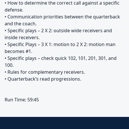
• How to determine the correct call against a specific
defense.
• Communication priorities between the quarterback
and the coach.
• Specific plays – 2 X 2: outside wide receivers and
inside receivers.
• Specific Plays – 3 X 1: motion to 2 X 2: motion man
becomes #1.
• Specific plays – check quick 102, 101, 201, 301, and
100.
• Rules for complementary receivers.
• Quarterback’s read progressions.
Run Time: 59:45