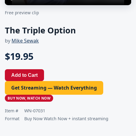
Free preview clip
The Triple Option
by
Mike Sewak
$19.95
Add to Cart
Get Streaming — Watch Everything
BUY NOW, WATCH NOW
Item #
WN-07031
Format
Buy Now Watch Now + instant streaming