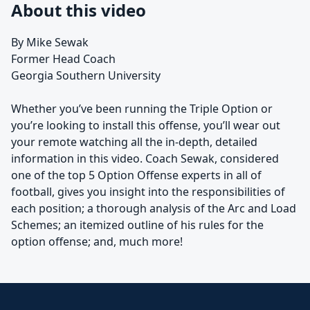
About this video
By Mike Sewak
Former Head Coach
Georgia Southern University
Whether you’ve been running the Triple Option or
you’re looking to install this offense, you’ll wear out
your remote watching all the in-depth, detailed
information in this video. Coach Sewak, considered
one of the top 5 Option Offense experts in all of
football, gives you insight into the responsibilities of
each position; a thorough analysis of the Arc and Load
Schemes; an itemized outline of his rules for the
option offense; and, much more!