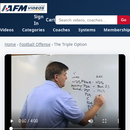
Sign
Cart
Go
In
Videos
Categories
Coaches
Systems
Membership
Home
›
Football Offense
›
The Triple Option