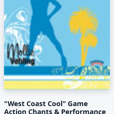
"West Coast Cool" Game
Action Chants & Performance