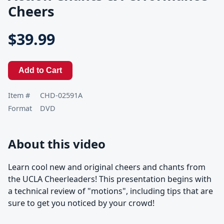
Cheers
$39.99
Add to Cart
Item #
CHD-02591A
Format
DVD
About this video
Learn cool new and original cheers and chants from
the UCLA Cheerleaders! This presentation begins with
a technical review of "motions", including tips that are
sure to get you noticed by your crowd!