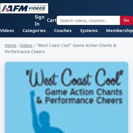
Sign
Cart
Go
In
Videos
Categories
Coaches
Systems
Membership
Home
›
Videos
›
"West Coast Cool" Game Action Chants &
Performance Cheers