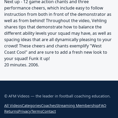
Next up - 12 game action chants and three
performance cheers, which include easy to follow
instruction from both in front of the demonstrator as
well as from behind! Throughout the video, Vehling
shares tips that demonstrate how to balance the
different ability levels your squad may have, as well as
spacing ideas that are all dynamically pleasing to your
crowd! These cheers and chants exemplify "West
Coast Cool" and are sure to add a fresh new look to
your squad! Funk it up!
20 minutes. 2006.
© AFM Videos — the leader in football coaching education.
All Videos
Categories
Coaches
Streaming Membership
FAQ
Returns
Privacy
Terms
Contact