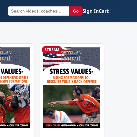
Sign In
Cart
Go
STREAM