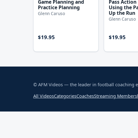
Game Planning and
Pass Action
Practice Planning
Using the Pa
Up the Run
Glenn Caruso
Glenn Caruso
$19.95
$19.95
© AFM Videos — the leader in football coaching 
All Videos
Categories
Coaches
Streaming Members