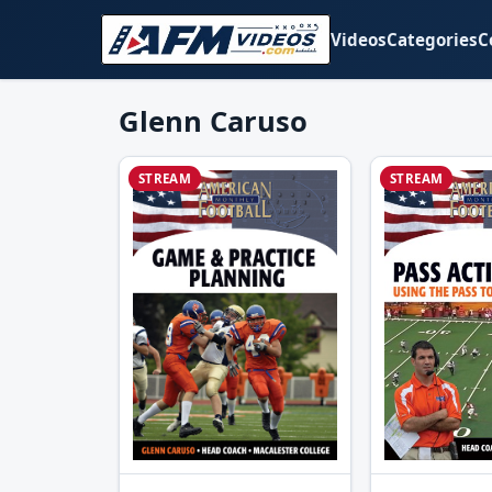
Videos
Categories
C
Glenn Caruso
STREAM
STREAM