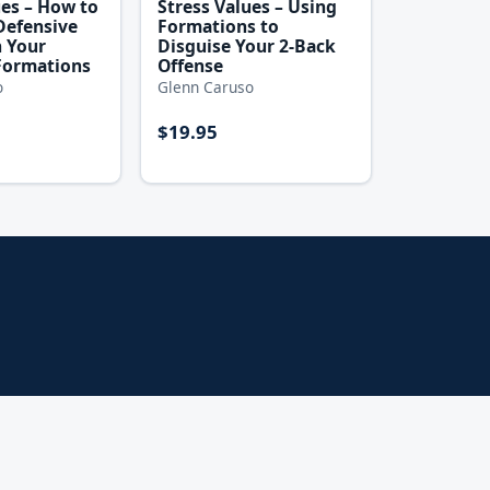
ues – How to
Stress Values – Using
Defensive
Formations to
h Your
Disguise Your 2-Back
Formations
Offense
o
Glenn Caruso
$19.95