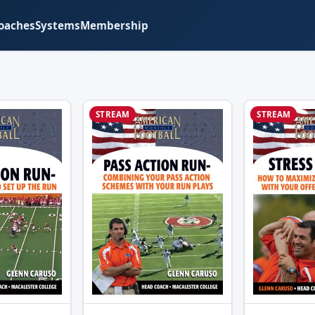
oaches
Systems
Membership
STREAM
STREAM