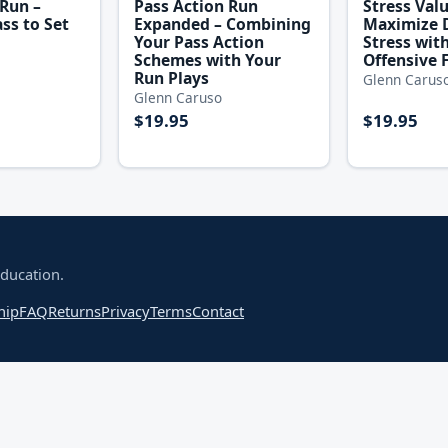
 Run –
Pass Action Run
Stress Val
ss to Set
Expanded – Combining
Maximize 
Your Pass Action
Stress wit
Schemes with Your
Offensive 
Run Plays
Glenn Carus
Glenn Caruso
$19.95
$19.95
education.
hip
FAQ
Returns
Privacy
Terms
Contact